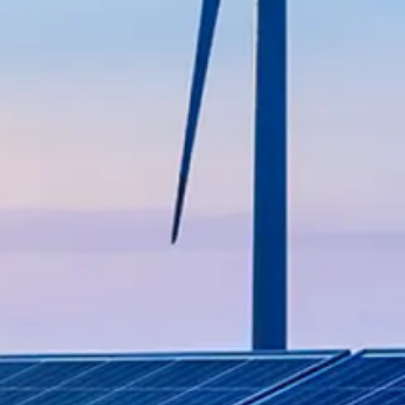
able practices in agricultural
 projects, ensuring reliable
ehensive engineering and
nce both offshore and onshore.