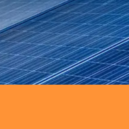
on through engineering support, maint
rgy solutions including solar, wind, an