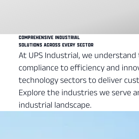
Comprehensive Industrial
Solutions Across Every Sector
At UPS Industrial, we understand
compliance to efficiency and inno
technology sectors to deliver cust
Explore the industries we serve a
industrial landscape.
Refining
Optimize refining processes, maxi
SEE MORE