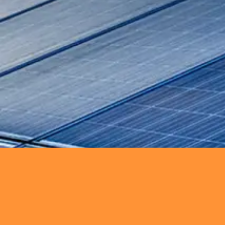
SEE MORE
Power Generation
Ensure reliable power generati
SEE MORE
Renewables
Deliver innovative renewable ene
sustainability.
SEE MORE