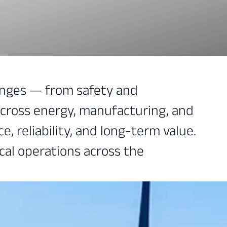
lenges — from safety and
across energy, manufacturing, and
, reliability, and long-term value.
cal operations across the
l safety across your facilities.