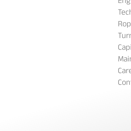
Eng
Tec
Rop
Tur
Cap
Mai
Car
Con