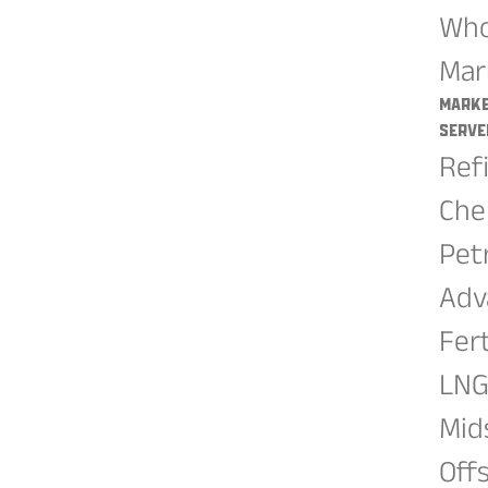
Who
Mar
Mark
Serve
Ref
Che
Pet
Adv
Fert
LN
Mid
Off