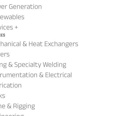
er Generation
ewables
vices +
ces
hanical & Heat Exchangers
ers
ing & Specialty Welding
trumentation & Electrical
rication
ks
ne & Rigging