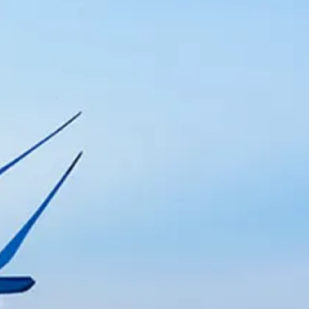
with expert engineering, maintenance, 
n with advanced solutions for process 
s with cutting-edge technologies, au