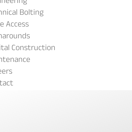
ineering
hnical Bolting
e Access
narounds
ital Construction
ntenance
eers
tact