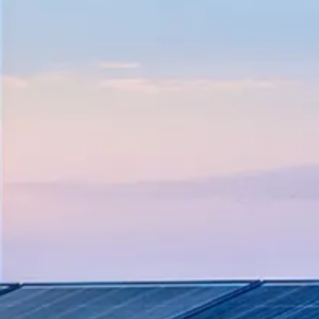
ove productivity, and implement sustain
 from plant maintenance to major capital
 transportation operations with compr
 exploration, production, and maintena