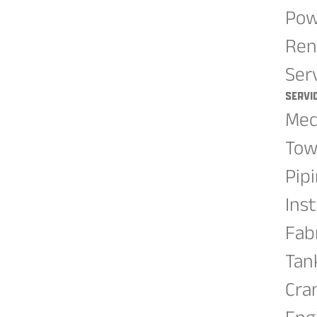
Pow
Ren
Ser
Servi
Mec
Tow
Pip
Ins
Fab
Tan
Cra