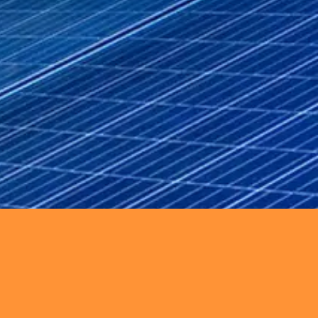
enance, and system upgrades.
d hybrid systems to drive