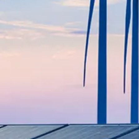
Modernize fertilizer plants, impr
production.
SEE MORE
LNG (Liquefied Natural Gas)
Provide efficient LNG solutions,
operations.
SEE MORE
Midstream
Support pipelines, storage, and
maintenance services.
SEE MORE
Offshore & Onshore
Provide specialized services for