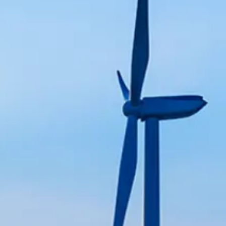
and lifecycle services.
optimization, safety, and
tomation, and system