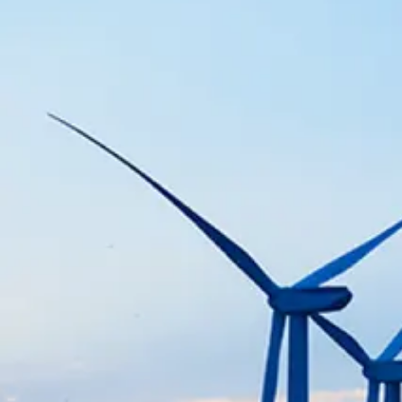
Chemical
Support chemical manufacturing 
SEE MORE
Petrochemical
Enhance petrochemical productio
reliability.
SEE MORE
Advanced Manufacturing & Technology
Enhance manufacturing processe
optimization.
SEE MORE
Fertilizer