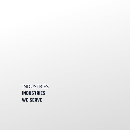
INDUSTRIES
Industries
We Serve