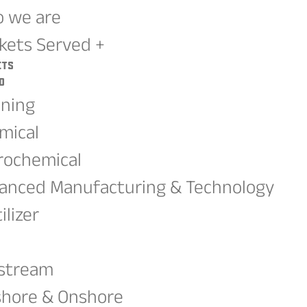
 we are
kets Served +
ets
d
ining
mical
rochemical
anced Manufacturing & Technology
ilizer
G
stream
shore & Onshore