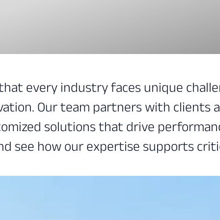
 that every industry faces unique chal
vation. Our team partners with clients 
omized solutions that drive performance
nd see how our expertise supports criti
mize efficiency, and maintain operationa