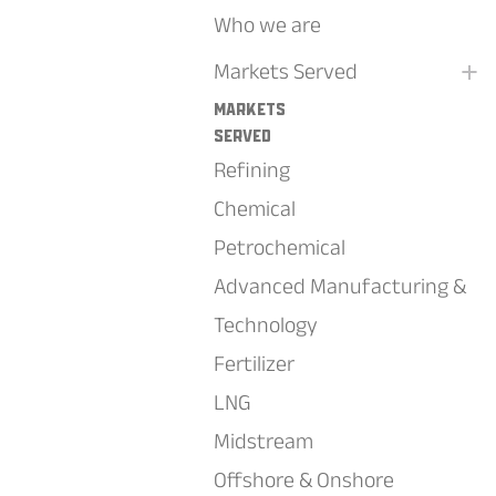
Who we are
+
Markets Served
Markets
Served
Refining
Chemical
Petrochemical
Advanced Manufacturing &
Technology
Fertilizer
LNG
Midstream
Offshore & Onshore