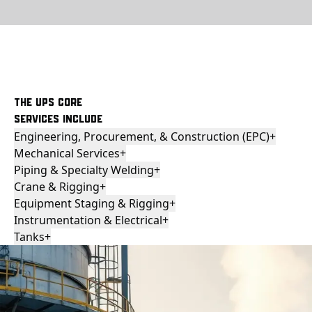
THE UPS CORE
SERVICES INCLUDE
Engineering, Procurement, & Construction (EPC)
+
Mechanical Services
+
Piping & Specialty Welding
+
Crane & Rigging
+
Equipment Staging & Rigging
+
Instrumentation & Electrical
+
Tanks
+