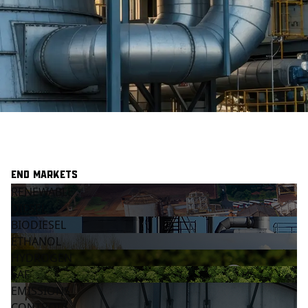
End Markets
RENEWABLE
DIESEL
BIODIESEL
ETHANOL
HYDROGEN
SAF
EMISSIONS
CONTROLS