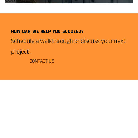
How can we help you succeed?
Schedule a walkthrough or discuss your next
project.
CONTACT US