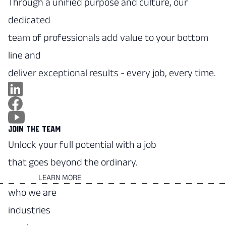
Through a unified purpose and culture, our
dedicated
team of professionals add value to your bottom
line and
deliver exceptional results - every job, every time.
JOIN THE TEAM
Unlock your full potential with a job
that goes beyond the ordinary.
LEARN MORE
who we are
industries