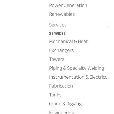
Power Generation
Renewables
+
Services
Services
Mechanical & Heat
Exchangers
Towers
Piping & Specialty Welding
Instrumentation & Electrical
Fabrication
Tanks
Crane & Rigging
Engineering