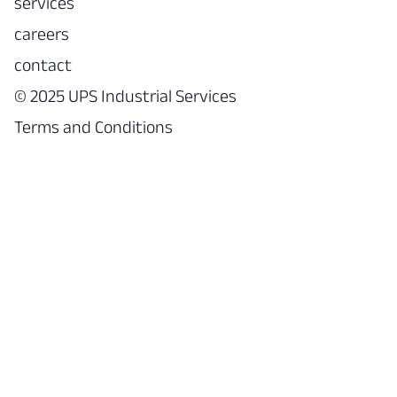
services
careers
contact
© 2025 UPS Industrial Services
Terms and Conditions