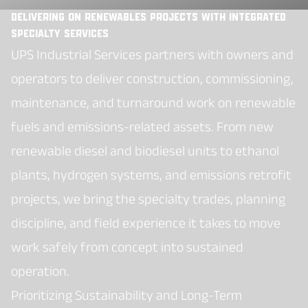
Delivering on Renewables Projects with Integrated
Specialty Services
UPS Industrial Services partners with owners and
operators to deliver construction, commissioning,
maintenance, and turnaround work on renewable
fuels and emissions-related assets. From new
renewable diesel and biodiesel units to ethanol
plants, hydrogen systems, and emissions retrofit
projects, we bring the specialty trades, planning
discipline, and field experience it takes to move
work safely from concept into sustained
operation.
Prioritizing Sustainability and Long-Term