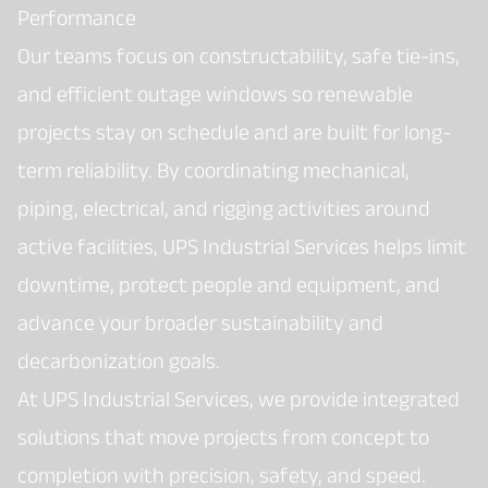
Performance
Our teams focus on constructability, safe tie-ins,
and efficient outage windows so renewable
projects stay on schedule and are built for long-
term reliability. By coordinating mechanical,
piping, electrical, and rigging activities around
active facilities, UPS Industrial Services helps limit
downtime, protect people and equipment, and
advance your broader sustainability and
decarbonization goals.
At UPS Industrial Services, we provide integrated
solutions that move projects from concept to
completion with precision, safety, and speed.