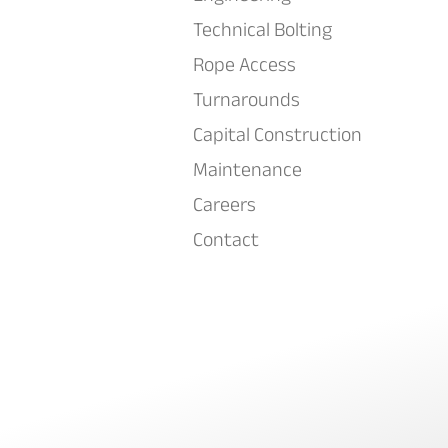
Technical Bolting
Rope Access
Turnarounds
Capital Construction
Maintenance
Careers
Contact