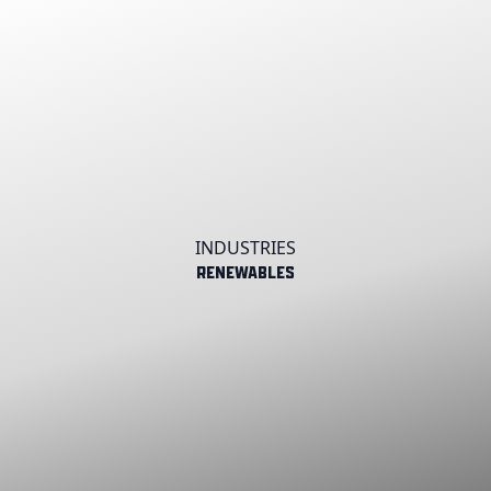
INDUSTRIES
Renewables